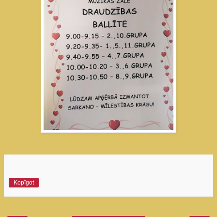
Kopīgot