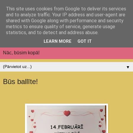
This site uses cookies from Google to deliver its services
Jēkabpils pilsētas
and to analyze traffic. Your IP address and user-agent are
shared with Google along with performance and security
pirmsskolas izglītības
metrics to ensure quality of service, generate usage
statistics, and to detect and address abuse.
iestāde "Auseklītis"
LEARN MORE
GOT IT
Nāc, būsim kopā!
▼
Būs ballīte!