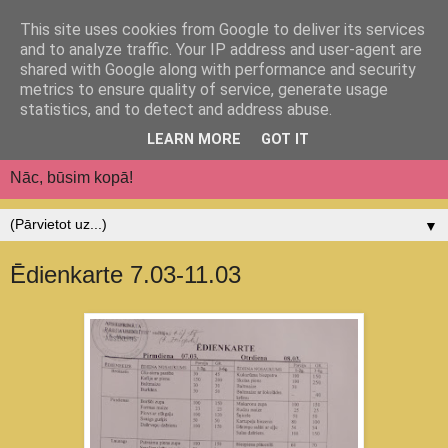
This site uses cookies from Google to deliver its services
Jēkabpils pilsētas
and to analyze traffic. Your IP address and user-agent are
shared with Google along with performance and security
pirmsskolas izglītības
metrics to ensure quality of service, generate usage
statistics, and to detect and address abuse.
iestāde "Auseklītis"
LEARN MORE
GOT IT
Nāc, būsim kopā!
▼
Ēdienkarte 7.03-11.03