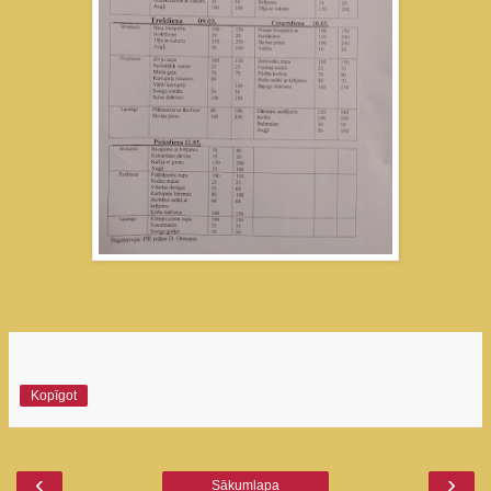
Kopīgot
‹
›
Sākumlapa