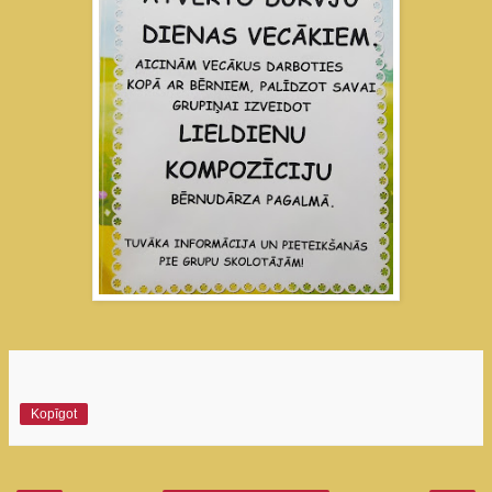
Kopīgot