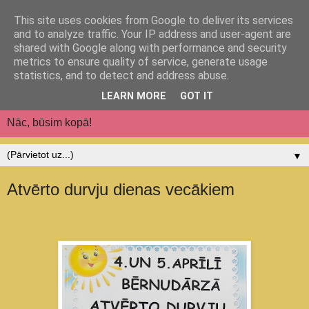
This site uses cookies from Google to deliver its services
Jēkabpils pilsētas
and to analyze traffic. Your IP address and user-agent are
shared with Google along with performance and security
pirmsskolas izglītības
metrics to ensure quality of service, generate usage
statistics, and to detect and address abuse.
iestāde "Auseklītis"
LEARN MORE
GOT IT
Nāc, būsim kopā!
▼
Atvērto durvju dienas vecākiem