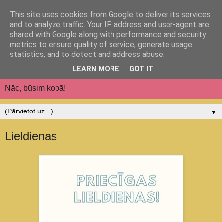
This site uses cookies from Google to deliver its services
Jēkabpils pilsētas
and to analyze traffic. Your IP address and user-agent are
shared with Google along with performance and security
pirmsskolas izglītības
metrics to ensure quality of service, generate usage
statistics, and to detect and address abuse.
iestāde "Auseklītis"
LEARN MORE
GOT IT
Nāc, būsim kopā!
▼
Lieldienas