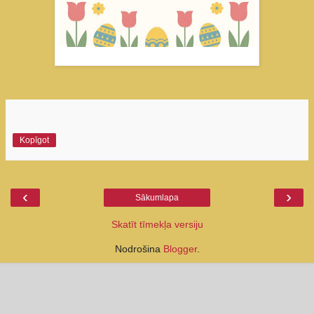
Kopīgot
‹
›
Sākumlapa
Skatīt tīmekļa versiju
Nodrošina
Blogger
.