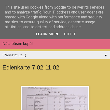
This site uses cookies from Google to deliver its services
Jēkabpils pilsētas
and to analyze traffic. Your IP address and user-agent are
shared with Google along with performance and security
pirmsskolas izglītības
metrics to ensure quality of service, generate usage
statistics, and to detect and address abuse.
iestāde "Auseklītis"
LEARN MORE
GOT IT
Nāc, būsim kopā!
▼
Ēdienkarte 7.02-11.02