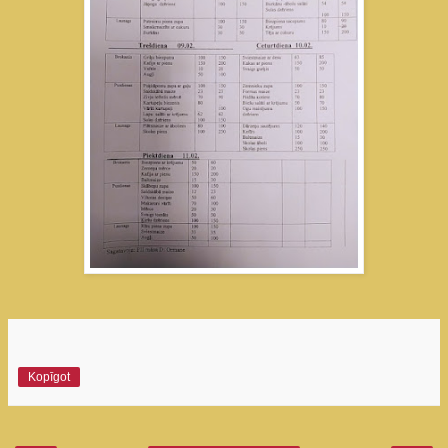
Kopīgot