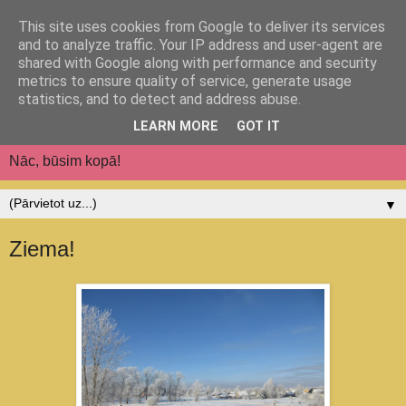
This site uses cookies from Google to deliver its services
Jēkabpils pilsētas
and to analyze traffic. Your IP address and user-agent are
shared with Google along with performance and security
pirmsskolas izglītības
metrics to ensure quality of service, generate usage
statistics, and to detect and address abuse.
iestāde "Auseklītis"
LEARN MORE
GOT IT
Nāc, būsim kopā!
▼
Ziema!