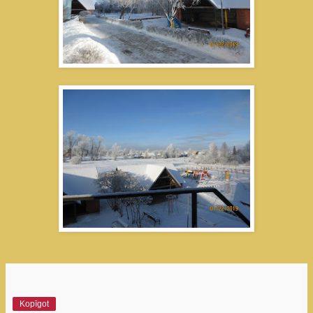
Kopīgot